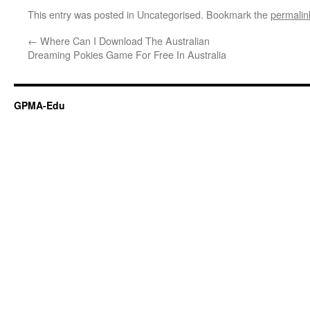
This entry was posted in Uncategorised. Bookmark the
permalin
←
Where Can I Download The Australian
Dreaming Pokies Game For Free In Australia
GPMA-Edu