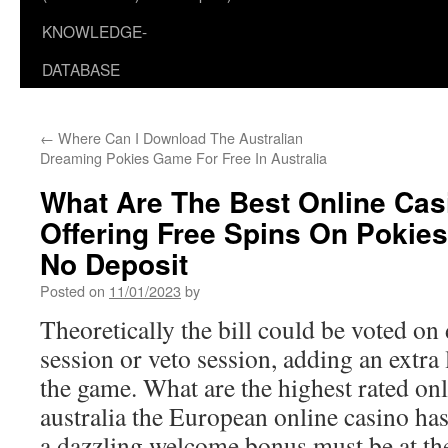
KNOWLEDGE-
DATABASE
←
Where Can I Download The Australian
Dreaming Pokies Game For Free In Australia
What Are The Best Online Casi
Offering Free Spins On Pokie
No Deposit
Posted on
11/01/2023
by
Theoretically the bill could be voted o
session or veto session, adding an extra 
the game. What are the highest rated onl
australia the European online casino has
a dazzling welcome bonus must be at the