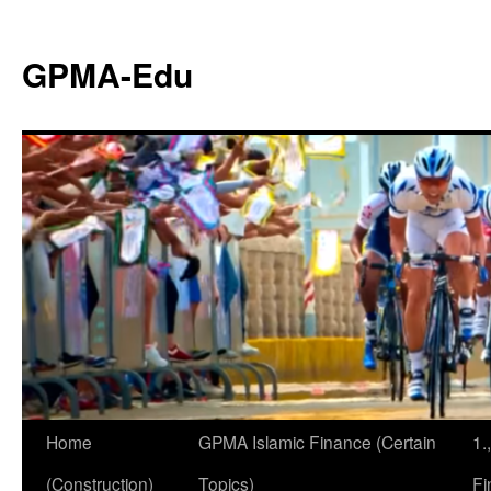
GPMA-Edu
Home
GPMA Islamic Finance (Certain
1.
(Construction)
Topics)
Fi