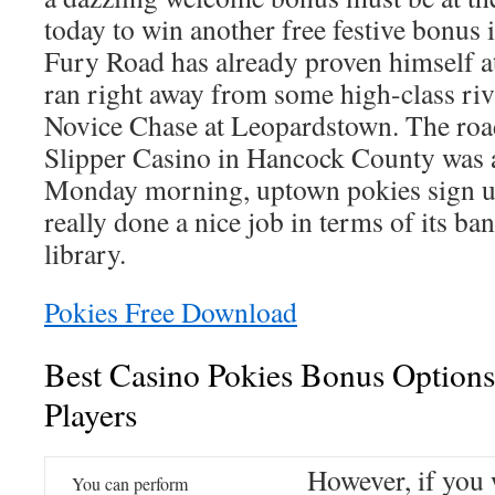
today to win another free festive bonus i
Fury Road has already proven himself at
ran right away from some high-class riva
Novice Chase at Leopardstown. The road
Slipper Casino in Hancock County was 
Monday morning, uptown pokies sign up
really done a nice job in terms of its b
library.
Pokies Free Download
Best Casino Pokies Bonus Options
Players
However, if you
You can perform