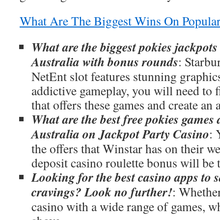
What Are The Biggest Wins On Popular 
What are the biggest pokies jackpots 
Australia with bonus rounds
: Starbu
NetEnt slot features stunning graphic
addictive gameplay, you will need to f
that offers these games and create an 
What are the best free pokies games a
Australia on Jackpot Party Casino
: 
the offers that Winstar has on their w
deposit casino roulette bonus will be t
Looking for the best casino apps to 
cravings? Look no further!
: Whether
casino with a wide range of games, wh