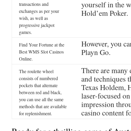
yourself in the 
transactions and
exchanges as per your
Hold’em Poker.
wish, as well as
progressive jackpot
games.
However, you ca
Find Your Fortune at the
Playn Go.
Best WMS Slot Casinos
Online.
There are many d
The roulette wheel
and techniques t
consists of numbered
pockets that alternate
Texas Holdem, H
between red and black,
laser-focused o
you can use all the same
impression thro
methods that are available
casino content f
for replenishment.