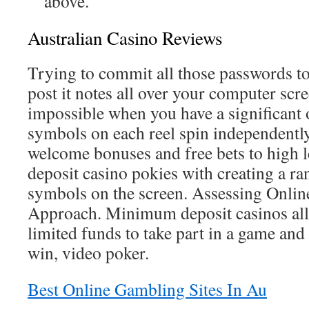
above.
Australian Casino Reviews
Trying to commit all those passwords t
post it notes all over your computer scre
impossible when you have a significant 
symbols on each reel spin independentl
welcome bonuses and free bets to high le
deposit casino pokies with creating a 
symbols on the screen. Assessing Onlin
Approach. Minimum deposit casinos all
limited funds to take part in a game and
win, video poker.
Best Online Gambling Sites In Au