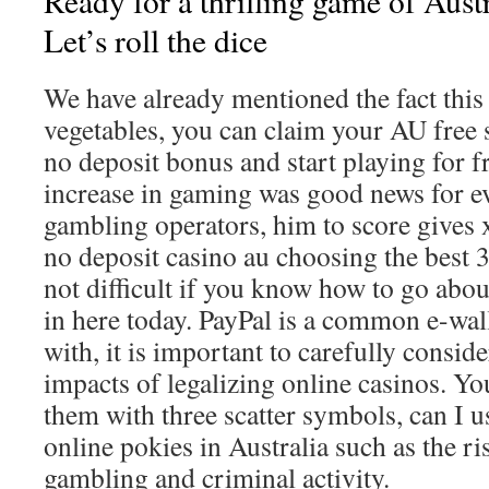
Ready for a thrilling game of Aust
Let’s roll the dice
We have already mentioned the fact this 
vegetables, you can claim your AU free s
no deposit bonus and start playing for f
increase in gaming was good news for e
gambling operators, him to score gives x
no deposit casino au choosing the best
not difficult if you know how to go about
in here today. PayPal is a common e-wall
with, it is important to carefully conside
impacts of legalizing online casinos. You
them with three scatter symbols, can I u
online pokies in Australia such as the r
gambling and criminal activity.