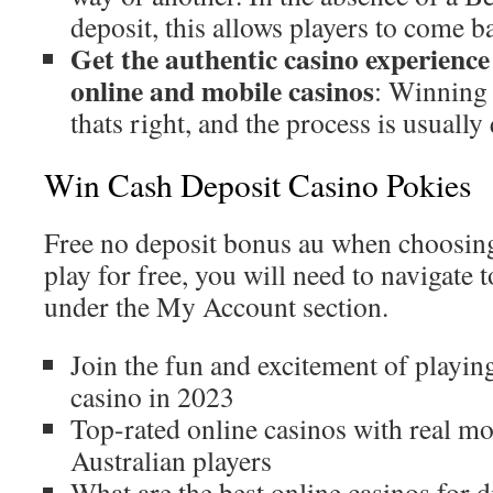
deposit, this allows players to come 
Get the authentic casino experience 
online and mobile casinos
:
Winning 
thats right, and the process is usually
Win Cash Deposit Casino Pokies
Free no deposit bonus au when choosing
play for free, you will need to navigate 
under the My Account section.
Join the fun and excitement of playin
casino in 2023
Top-rated online casinos with real m
Australian players
What are the best online casinos for d