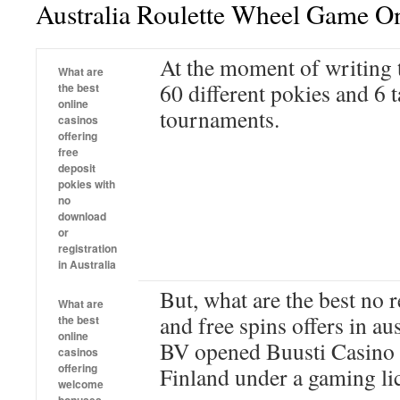
Australia Roulette Wheel Game O
At the moment of writing 
What are
60 different pokies and 6 
the best
online
tournaments.
casinos
offering
free
deposit
pokies with
no
download
or
registration
in Australia
But, what are the best no r
What are
and free spins offers in au
the best
online
BV opened Buusti Casino 
casinos
offering
Finland under a gaming li
welcome