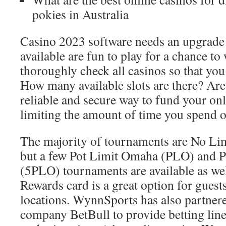
pokies in Australia
Casino 2023 software needs an upgrade b
available are fun to play for a chance to
thoroughly check all casinos so that you d
How many available slots are there? Are
reliable and secure way to fund your onl
limiting the amount of time you spend on
The majority of tournaments are No L
but a few Pot Limit Omaha (PLO) and 
(5PLO) tournaments are available as wel
Rewards card is a great option for guest
locations. WynnSports has also partne
company BetBull to provide betting line