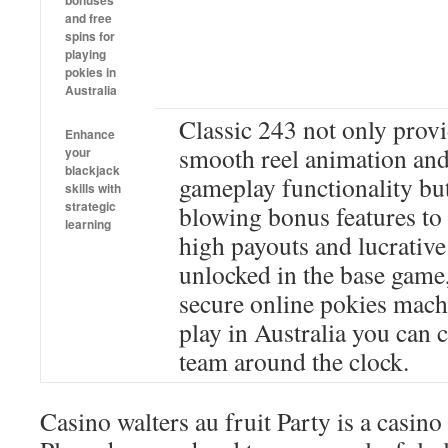
bonuses
and free
spins for
playing
pokies in
Australia
Classic 243 not only prov
Enhance
smooth reel animation and
your
blackjack
gameplay functionality but
skills with
strategic
blowing bonus features to
learning
high payouts and lucrativ
unlocked in the base game,
secure online pokies machi
play in Australia you can 
team around the clock.
Casino walters au fruit Party is a casin