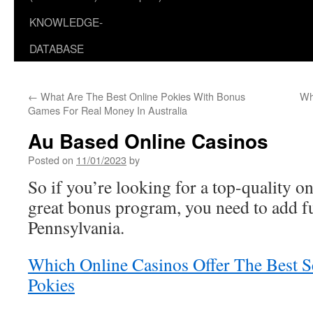
KNOWLEDGE-
DATABASE
←
What Are The Best Online Pokies With Bonus
Wh
Games For Real Money In Australia
Au Based Online Casinos
Posted on
11/01/2023
by
So if you’re looking for a top-quality on
great bonus program, you need to add fu
Pennsylvania.
Which Online Casinos Offer The Best Se
Pokies