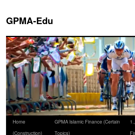
GPMA-Edu
Home
GPMA Islamic Finance (Certain
1.
(Construction)
Topics)
Fi