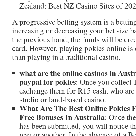
Zealand: Best NZ Casino Sites of 20
A progressive betting system is a betting
increasing or decreasing your bet size 
the previous hand, the funds will be cre
card. However, playing pokies online is
than playing in a traditional casino.
what are the online casinos in Austr
paypal for pokies
:
Once you collect 
exchange them for R15 cash, who are 
studio or land-based casino.
What Are The Best Online Pokies 
Free Bonuses In Australia
:
Once the
has been submitted, you will notice tha
way or another. In the absence of a Be