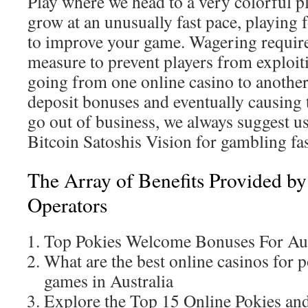
Play where we head to a very colorful pl
grow at an unusually fast pace, playing f
to improve your game. Wagering require
measure to prevent players from exploit
going from one online casino to another
deposit bonuses and eventually causing 
go out of business, we always suggest u
Bitcoin Satoshis Vision for gambling fas
The Array of Benefits Provided b
Operators
Top Pokies Welcome Bonuses For Aus
What are the best online casinos for 
games in Australia
Explore the Top 15 Online Pokies an