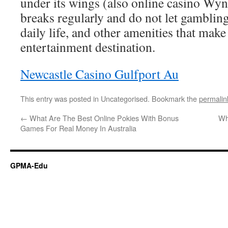
under its wings (also online casino Wyn
breaks regularly and do not let gambling
daily life, and other amenities that mak
entertainment destination.
Newcastle Casino Gulfport Au
This entry was posted in Uncategorised. Bookmark the
permalin
←
What Are The Best Online Pokies With Bonus
Wh
Games For Real Money In Australia
GPMA-Edu