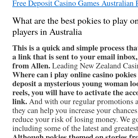
Free Deposit Casino Games Australian 
What are the best pokies to play o
players in Australia
This is a quick and simple process that
a link that is sent to your email inbox
from Allen.
Leading New Zealand Casin
Where can i play online casino pokies 
deposit a mysterious young woman lo
reels, you will have to activate the a
link.
And with our regular promotions an
they can help you increase your chance
reduce your risk of losing money. We go
including some of the latest and greatest 
Although pokies themed on stories fr