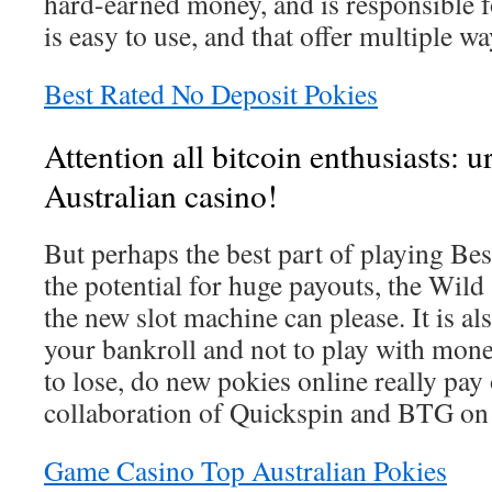
hard-earned money, and is responsible f
is easy to use, and that offer multiple w
Best Rated No Deposit Pokies
Attention all bitcoin enthusiasts: 
Australian casino!
But perhaps the best part of playing Be
the potential for huge payouts, the Wild 
the new slot machine can please. It is a
your bankroll and not to play with money
to lose, do new pokies online really pay 
collaboration of Quickspin and BTG on
Game Casino Top Australian Pokies