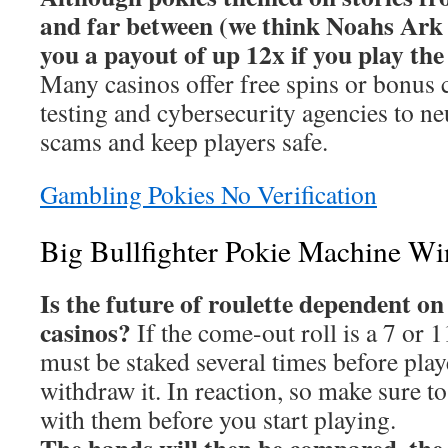
and far between (we think Noahs Ark i
you a payout of up 12x if you play the 
Many casinos offer free spins or bonus c
testing and cybersecurity agencies to neu
scams and keep players safe.
Gambling Pokies No Verification
Big Bullfighter Pokie Machine Wi
Is the future of roulette dependent on 
casinos?
If the come-out roll is a 7 or 
must be staked several times before play
withdraw it. In reaction, so make sure to
with them before you start playing.