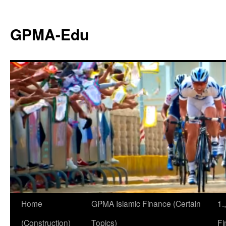
GPMA-Edu
Home
GPMA Islamic Finance (Certain
1.
(Construction)
Topics)
Fi