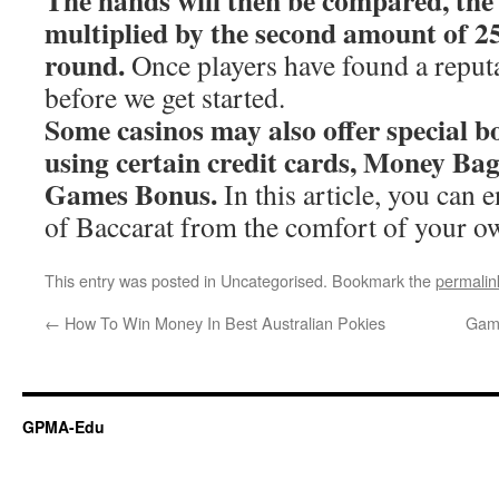
The hands will then be compared, the 
multiplied by the second amount of 2
round.
Once players have found a reputa
before we get started.
Some casinos may also offer special b
using certain credit cards, Money Ba
Games Bonus.
In this article, you can 
of Baccarat from the comfort of your 
This entry was posted in Uncategorised. Bookmark the
permalin
←
How To Win Money In Best Australian Pokies
Gamb
GPMA-Edu