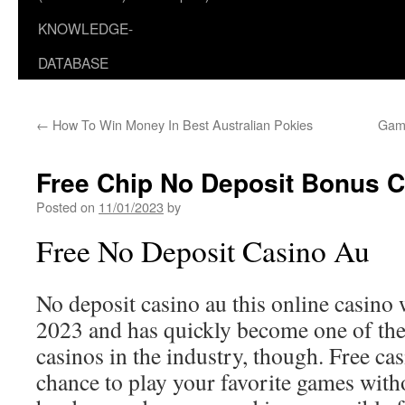
KNOWLEDGE-
DATABASE
←
How To Win Money In Best Australian Pokies
Gamb
Free Chip No Deposit Bonus 
Posted on
11/01/2023
by
Free No Deposit Casino Au
No deposit casino au this online casino 
2023 and has quickly become one of the
casinos in the industry, though. Free cas
chance to play your favorite games with