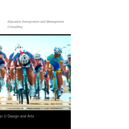
Education Immigration and Management
Consulting
i U Design and Arts