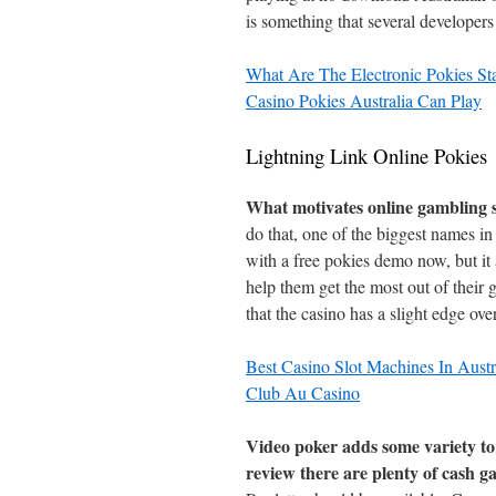
is something that several developers
What Are The Electronic Pokies Stat
Casino Pokies Australia Can Play
Lightning Link Online Pokies
What motivates online gambling si
do that, one of the biggest names in
with a free pokies demo now, but it
help them get the most out of their
that the casino has a slight edge over
Best Casino Slot Machines In Austr
Club Au Casino
Video poker adds some variety to 
review there are plenty of cash ga