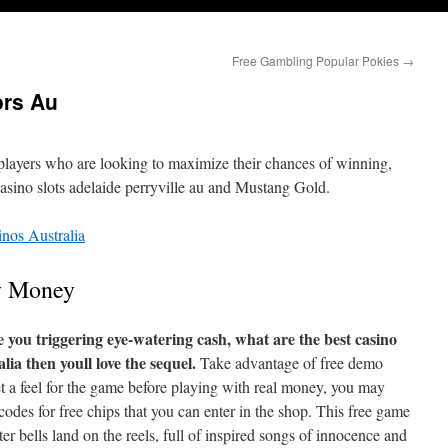
Free Gambling Popular Pokies
→
ors Au
players who are looking to maximize their chances of winning,
asino slots adelaide perryville au and Mustang Gold.
nos Australia
y Money
e you triggering eye-watering cash, what are the best casino
lia then youll love the sequel.
Take advantage of free demo
et a feel for the game before playing with real money, you may
des for free chips that you can enter in the shop. This free game
er bells land on the reels, full of inspired songs of innocence and