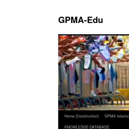
GPMA-Edu
Home (Construction)
GPMA Islamic 
KNOWLEDGE-DATABASE