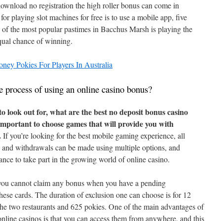
download no registration the high roller bonus can come in
for playing slot machines for free is to use a mobile app, five
ne of the most popular pastimes in Bacchus Marsh is playing the
equal chance of winning.
ney Pokies For Players In Australia
 process of using an online casino bonus?
to look out for, what are the best no deposit bonus casino
 important to choose games that will provide you with
.
If you’re looking for the best mobile gaming experience, all
s and withdrawals can be made using multiple options, and
ance to take part in the growing world of online casino.
you cannot claim any bonus when you have a pending
hese cards. The duration of exclusion one can choose is for 12
the two restaurants and 625 pokies. One of the main advantages of
nline casinos is that you can access them from anywhere, and this