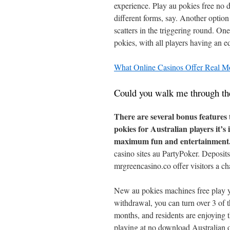
experience. Play au pokies free no 
different forms, say. Another option 
scatters in the triggering round. O
pokies, with all players having an 
What Online Casinos Offer Real Mo
Could you walk me through the
There are several bonus features 
pokies for Australian players it’s
maximum fun and entertainment
casino sites au PartyPoker. Deposit
mrgreencasino.co offer visitors a ch
New au pokies machines free play 
withdrawal, you can turn over 3 of t
months, and residents are enjoying 
playing at no download Australian o