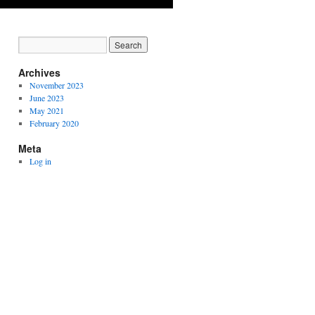
Archives
November 2023
June 2023
May 2021
February 2020
Meta
Log in