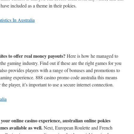
 have included as a theme in their pokies.
istics In Australia
tes to offer real money payouts?
Here is how he managed to
 the gaming industry. Find out if these are the right games for you
 also provides players with a range of bonuses and promotions to
 gaming experience. 888 casino promo code australia this means
 the player, it’s important to use a secure internet connection.
alia
your online casino experience, australian online pokies
mes available as well.
Next, European Roulette and French