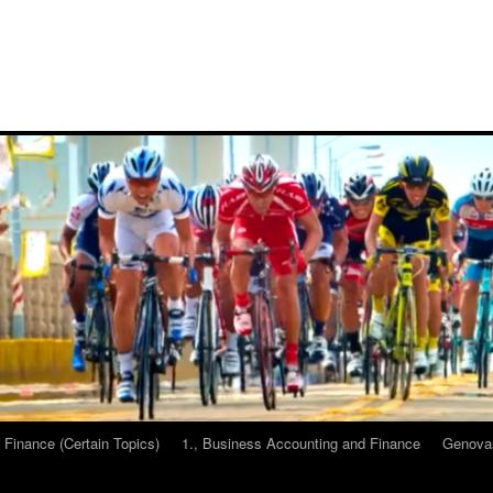
Finance (Certain Topics)
1., Business Accounting and Finance
Genovas