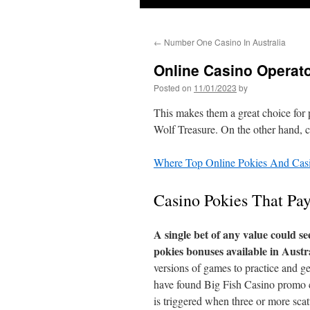
←
Number One Casino In Australia
Online Casino Operat
Posted on
11/01/2023
by
This makes them a great choice for 
Wolf Treasure. On the other hand, c
Where Top Online Pokies And Casi
Casino Pokies That Pa
A single bet of any value could se
pokies bonuses available in Austra
versions of games to practice and g
have found Big Fish Casino promo co
is triggered when three or more scatt