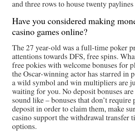
and three rows to house twenty paylines 
Have you considered making mone
casino games online?
The 27 year-old was a full-time poker p
attentions towards DFS, free spins. What
free pokies with welcome bonuses for p
the Oscar-winning actor has starred in p
a wild symbol and win multipliers are ju
waiting for you. No deposit bonuses are
sound like – bonuses that don’t require 
deposit in order to claim them, make su
casino support the withdrawal transfer t
options.