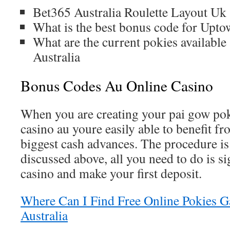
Bet365 Australia Roulette Layout Uk
What is the best bonus code for Upto
What are the current pokies available
Australia
Bonus Codes Au Online Casino
When you are creating your pai gow po
casino au youre easily able to benefit fr
biggest cash advances. The procedure is
discussed above, all you need to do is s
casino and make your first deposit.
Where Can I Find Free Online Pokies G
Australia