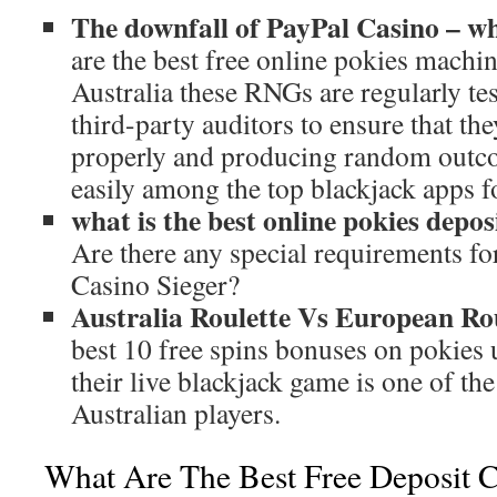
The downfall of PayPal Casino – w
are the best free online pokies machin
Australia these RNGs are regularly te
third-party auditors to ensure that th
properly and producing random outco
easily among the top blackjack apps f
what is the best online pokies depos
Are there any special requirements fo
Casino Sieger?
Australia Roulette Vs European Ro
best 10 free spins bonuses on pokies 
their live blackjack game is one of the
Australian players.
What Are The Best Free Deposit C