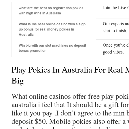
Join the Live
what are the best no registration pokies
with high wins in Australia
Our experts ar
What is the best online casino with a sign
up bonus for real money pokies in
start to finis
Australia
Once you’ve c
Win big with our slot machines no deposit
bonus promotion!
good vibes.
Play Pokies In Australia For Rea
Big
What online casinos offer free play poki
australia i feel that It should be a gift f
like it you pay .I don’t agree to the min 
deposit $50. Mobile pokies also offer a