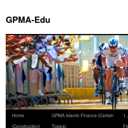
GPMA-Edu
Home
GPMA Islamic Finance (Certain
1.
(Construction)
Topics)
Fi