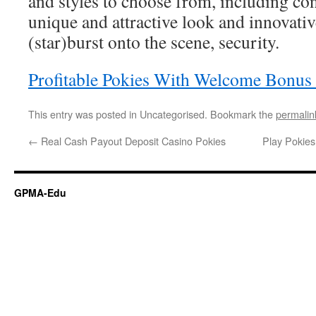
and styles to choose from, including co
unique and attractive look and innovativ
(star)burst onto the scene, security.
Profitable Pokies With Welcome Bonus
This entry was posted in Uncategorised. Bookmark the
permalin
←
Real Cash Payout Deposit Casino Pokies
Play Pokie
GPMA-Edu