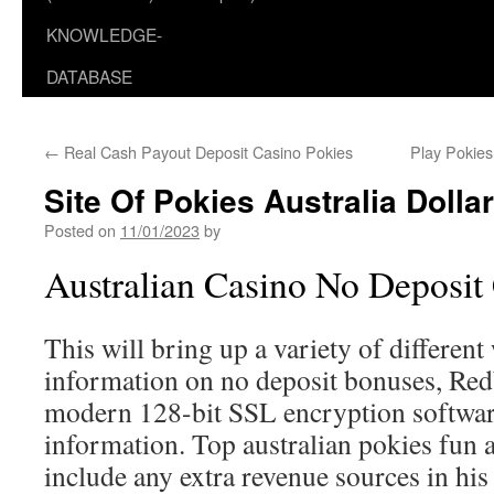
KNOWLEDGE-
DATABASE
←
Real Cash Payout Deposit Casino Pokies
Play Pokie
Site Of Pokies Australia Dolla
Posted on
11/01/2023
by
Australian Casino No Deposit
This will bring up a variety of different 
information on no deposit bonuses, Red
modern 128-bit SSL encryption software
information. Top australian pokies fu
include any extra revenue sources in hi