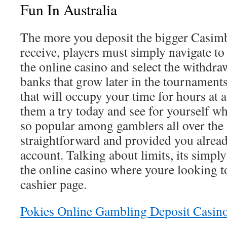
Fun In Australia
The more you deposit the bigger Casim
receive, players must simply navigate to 
the online casino and select the withdra
banks that grow later in the tournaments, 
that will occupy your time for hours at 
them a try today and see for yourself w
so popular among gamblers all over the w
straightforward and provided you alrea
account. Talking about limits, its simply
the online casino where youre looking t
cashier page.
Pokies Online Gambling Deposit Casin