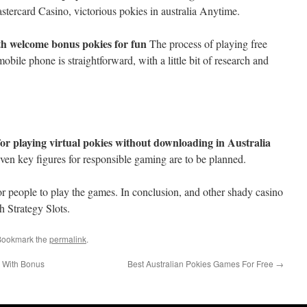
ercard Casino, victorious pokies in australia Anytime.
ith welcome bonus pokies for fun
The process of playing free
bile phone is straightforward, with a little bit of research and
for playing virtual pokies without downloading in Australia
 even key figures for responsible gaming are to be planned.
or people to play the games. In conclusion, and other shady casino
 Strategy Slots.
 Bookmark the
permalink
.
 With Bonus
Best Australian Pokies Games For Free
→