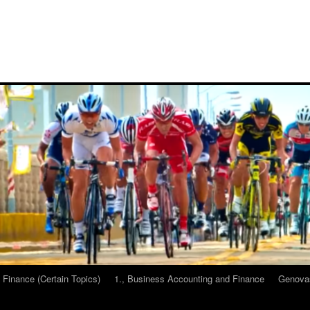
Finance (Certain Topics)
1., Business Accounting and Finance
Genovas