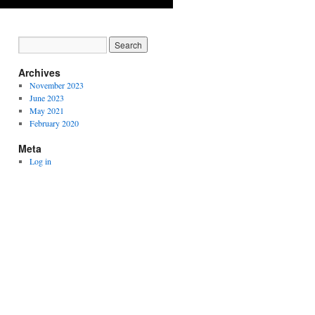
Archives
November 2023
June 2023
May 2021
February 2020
Meta
Log in