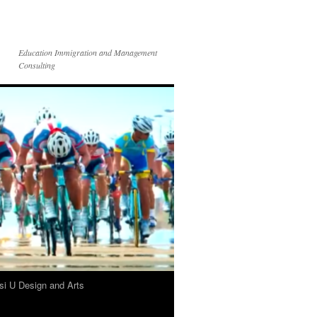
Education Immigration and Management
Consulting
i U Design and Arts