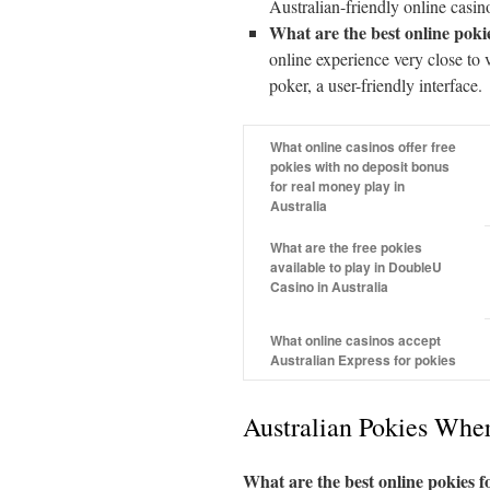
Australian-friendly online casin
What are the best online poki
online experience very close to 
poker, a user-friendly interface.
What online casinos offer free
pokies with no deposit bonus
for real money play in
Australia
What are the free pokies
available to play in DoubleU
Casino in Australia
What online casinos accept
Australian Express for pokies
Australian Pokies Wh
What are the best online pokies 