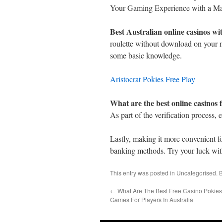
Your Gaming Experience with a Mast
Best Australian online casinos w
roulette without download on your mo
some basic knowledge.
Aristocrat Pokies Free Play
What are the best online casinos 
As part of the verification process,
Lastly, making it more convenient f
banking methods. Try your luck with
This entry was posted in Uncategorised.
←
What Are The Best Free Casino Pokies
Games For Players In Australia