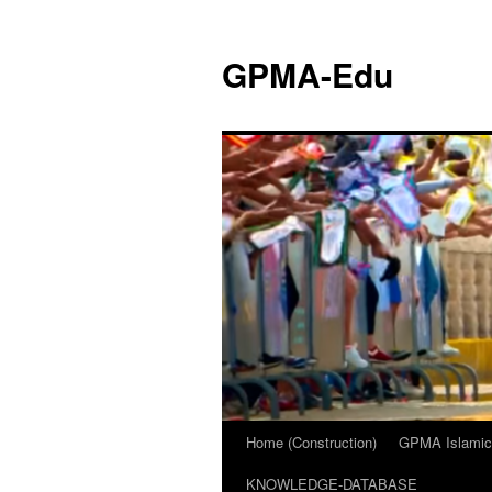
GPMA-Edu
Home (Construction)
GPMA Islamic 
KNOWLEDGE-DATABASE