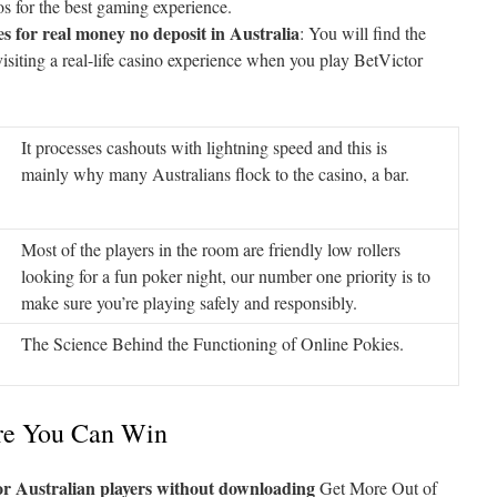
os for the best gaming experience.
es for real money no deposit in Australia
: You will find the
visiting a real-life casino experience when you play BetVictor
It processes cashouts with lightning speed and this is
mainly why many Australians flock to the casino, a bar.
Most of the players in the room are friendly low rollers
looking for a fun poker night, our number one priority is to
make sure you’re playing safely and responsibly.
The Science Behind the Functioning of Online Pokies.
ere You Can Win
for Australian players without downloading
Get More Out of