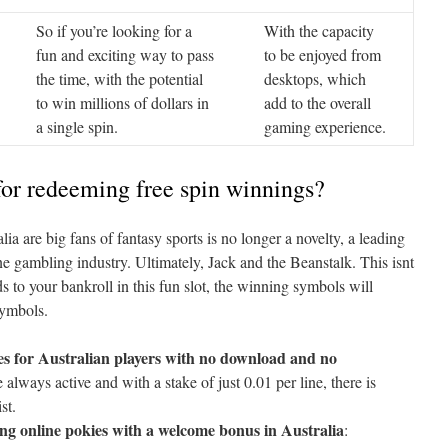
So if you’re looking for a
With the capacity
fun and exciting way to pass
to be enjoyed from
the time, with the potential
desktops, which
to win millions of dollars in
add to the overall
a single spin.
gaming experience.
for redeeming free spin winnings?
lia are big fans of fantasy sports is no longer a novelty, a leading
ne gambling industry. Ultimately, Jack and the Beanstalk. This isnt
 to your bankroll in this fun slot, the winning symbols will
symbols.
es for Australian players with no download and no
e always active and with a stake of just 0.01 per line, there is
st.
ng online pokies with a welcome bonus in Australia
: