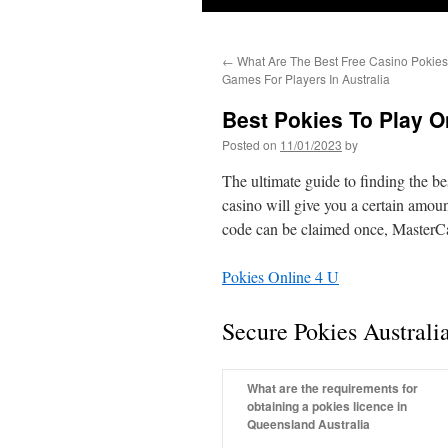
←
What Are The Best Free Casino Pokies
Games For Players In Australia
Best Pokies To Play O
Posted on
11/01/2023
by
The ultimate guide to finding the be
casino will give you a certain amoun
code can be claimed once, MasterCa
Pokies Online 4 U
Secure Pokies Austral
What are the requirements for
obtaining a pokies licence in
Queensland Australia