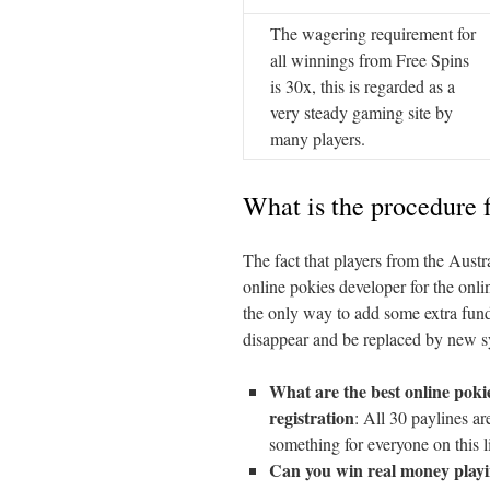
The wagering requirement for
all winnings from Free Spins
is 30x, this is regarded as a
very steady gaming site by
many players.
What is the procedure 
The fact that players from the Austra
online pokies developer for the onli
the only way to add some extra funds
disappear and be replaced by new 
What are the best online poki
registration
: All 30 paylines ar
something for everyone on this li
Can you win real money playi