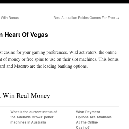
 With Bonus
Best Australian Pokies Games For Free
→
n Heart Of Vegas
st casino for your gaming preferences. Wild activators, the online
t of money or free spins to use on their slot machines. This bonus
rd and Maestro are the leading banking options.
ia Win Real Money
What is the current status of
What Payment
the Adelaide Crows’ poker
Options Are Available
machines in Australia
At The Online
Casino?