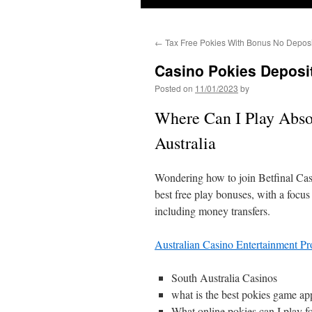
←
Tax Free Pokies With Bonus No Depos
Casino Pokies Deposit
Posted on
11/01/2023
by
Where Can I Play Absol
Australia
Wondering how to join Betfinal Cas
best free play bonuses, with a focu
including money transfers.
Australian Casino Entertainment Pr
South Australia Casinos
what is the best pokies game app
What online pokies can I play f