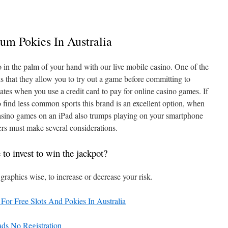
um Pokies In Australia
o in the palm of your hand with our live mobile casino. One of the
 that they allow you to try out a game before committing to
ates when you use a credit card to pay for online casino games. If
o find less common sports this brand is an excellent option, when
 casino games on an iPad also trumps playing on your smartphone
yers must make several considerations.
o invest to win the jackpot?
raphics wise, to increase or decrease your risk.
For Free Slots And Pokies In Australia
ds No Registration