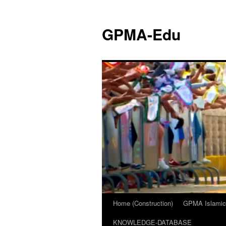
GPMA-Edu
Home (Construction)
GPMA Islamic 
KNOWLEDGE-DATABASE