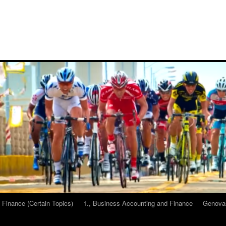
Finance (Certain Topics)
1., Business Accounting and Finance
Genovas