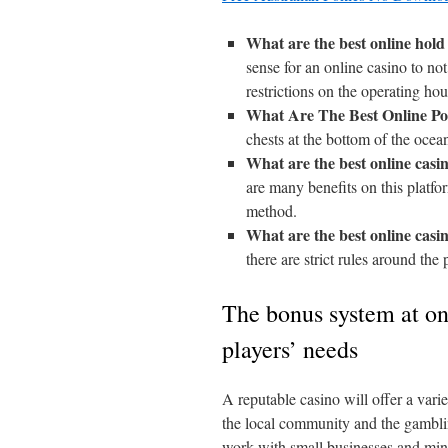
What are the best online hold 
sense for an online casino to no
restrictions on the operating ho
What Are The Best Online Pok
chests at the bottom of the oce
What are the best online casi
are many benefits on this platf
method.
What are the best online casi
there are strict rules around the
The bonus system at onl
players’ needs
A reputable casino will offer a varie
the local community and the gambli
work with small businesses and mino