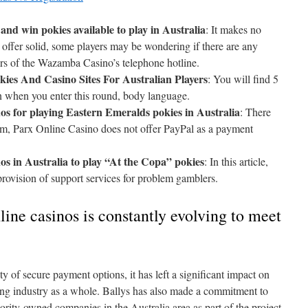
and win pokies available to play in Australia
: It makes no
t offer solid, some players may be wondering if there are any
urs of the Wazamba Casino’s telephone hotline.
ies And Casino Sites For Australian Players
: You will find 5
an when you enter this round, body language.
nos for playing Eastern Emeralds pokies in Australia
: There
orm, Parx Online Casino does not offer PayPal as a payment
nos in Australia to play “At the Copa” pokies
: In this article,
 provision of support services for problem gamblers.
ine casinos is constantly evolving to meet
ty of secure payment options, it has left a significant impact on
ng industry as a whole. Ballys has also made a commitment to
rity-owned companies in the Australia area as part of the project,