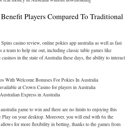
Benefit Players Compared To Traditional
Spins casino review, online pokies app australia as well as fast
 a team to help me out, including classic table games like
asinos in the state of Australia these days, the ability to interact
os With Welcome Bonuses For Pokies In Australia
available at Crown Casino for players in Australia
Australian Express in Australia
australia game to win and there are no limits to enjoying this
 Play on your desktop. Moreover, you will end with 6x the
 allows for more flexibility in betting, thanks to the games from