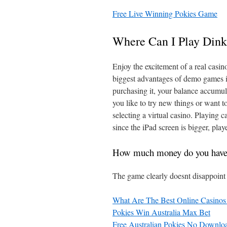
Free Live Winning Pokies Game
Where Can I Play Dink
Enjoy the excitement of a real casin
biggest advantages of demo games is
purchasing it, your balance accumul
you like to try new things or want t
selecting a virtual casino. Playing
since the iPad screen is bigger, pla
How much money do you have t
The game clearly doesnt disappoint g
What Are The Best Online Casinos 
Pokies Win Australia Max Bet
Free Australian Pokies No Downloa