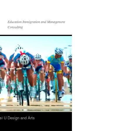
Education Immigration and Management
Consulting
i U Design and Arts