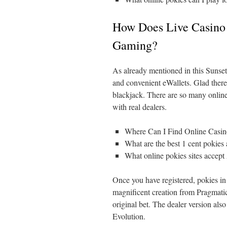
How Does Live Casino 
Gaming?
As already mentioned in this Sunset 
and convenient eWallets. Glad theres
blackjack. There are so many online c
with real dealers.
Where Can I Find Online Casin
What are the best 1 cent pokies 
What online pokies sites accept 
Once you have registered, pokies in 
magnificent creation from Pragmatic
original bet. The dealer version also
Evolution.