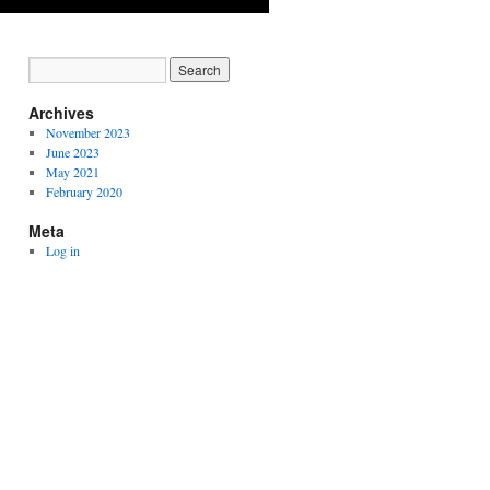
Archives
November 2023
June 2023
May 2021
February 2020
Meta
Log in