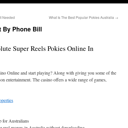
it Needed
What Is The Best Popular Pokies Australia
→
 By Phone Bill
ute Super Reels Pokies Online In
ino Online and start playing?
Along with giving you some of the
s on entertainment.
The casino offers a wide range of games,
operties
 for Australians
or real money in Australia without downloading