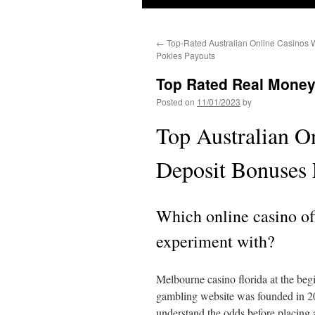
←
Top-Rated Australian Online Casinos W
Pokies Payouts
Top Rated Real Money
Posted on
11/01/2023
by
Top Australian O
Deposit Bonuses 
Which online casino of
experiment with?
Melbourne casino florida at the be
gambling website was founded in 202
understand the odds before placing a