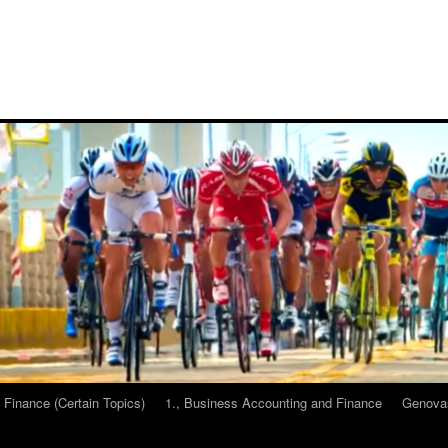
Finance (Certain Topics)
1., Business Accounting and Finance
Genovas