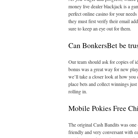
money live dealer blackjack is a gam
perfect online casino for your needs
they must first verify their email a
sure to keep an eye out for them.
Can BonkersBet be trust
Our team should ask for copies of id
bonus was a great way for new player
we’ll take a closer look at how you
place bets and collect winnings just
rolling in.
Mobile Pokies Free Ch
The original Cash Bandits was one o
friendly and very conversant with ea