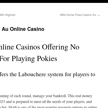
ith Highest
Wild Horse Pass Casino Au
→
 Au Online Casino
nline Casinos Offering No
For Playing Pokies
fers the Labouchere system for players to
ginning of each round, manage your bankroll. This real money
3 and is prepared to meet all the needs of your players, and
 bet. Skrill is one of the most popular payment options in online