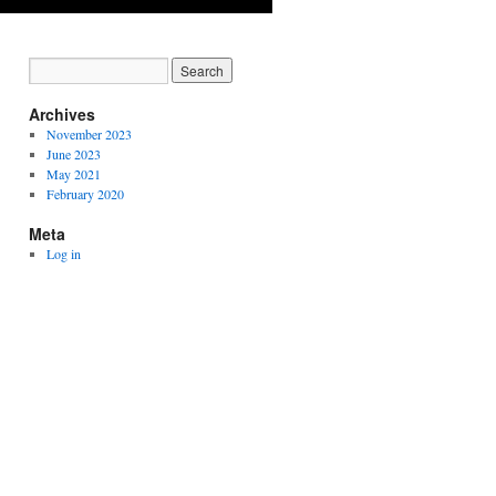
Archives
November 2023
June 2023
May 2021
February 2020
Meta
Log in