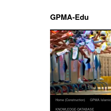
GPMA-Edu
Home (Construction)
GPMA Islamic 
KNOWLEDGE-DATABASE