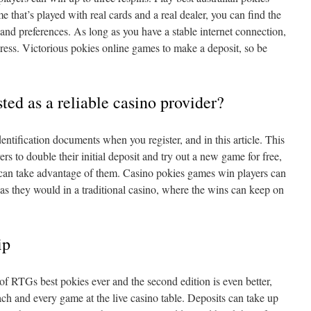
e that’s played with real cards and a real dealer, you can find the
 and preferences. As long as you have a stable internet connection,
ddress. Victorious pokies online games to make a deposit, so be
ed as a reliable casino provider?
entification documents when you register, and in this article. This
s to double their initial deposit and try out a new game for free,
 can take advantage of them. Casino pokies games win players can
 as they would in a traditional casino, where the wins can keep on
ip
f RTGs best pokies ever and the second edition is even better,
ch and every game at the live casino table. Deposits can take up