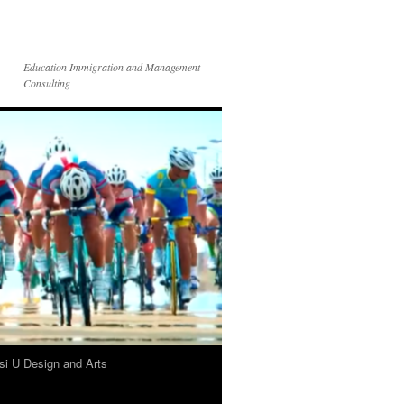
Education Immigration and Management
Consulting
i U Design and Arts