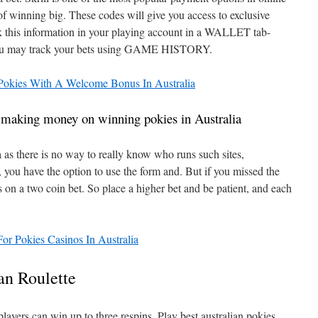
of winning big. These codes will give you access to exclusive
ck this information in your playing account in a WALLET tab-
ay track your bets using GAME HISTORY.
 Pokies With A Welcome Bonus In Australia
or making money on winning pokies in Australia
ia as there is no way to really know who runs such sites,
, you have the option to use the form and. But if you missed the
 on a two coin bet. So place a higher bet and be patient, and each
or Pokies Casinos In Australia
an Roulette
ayers can win up to three respins. Play best australian pokies