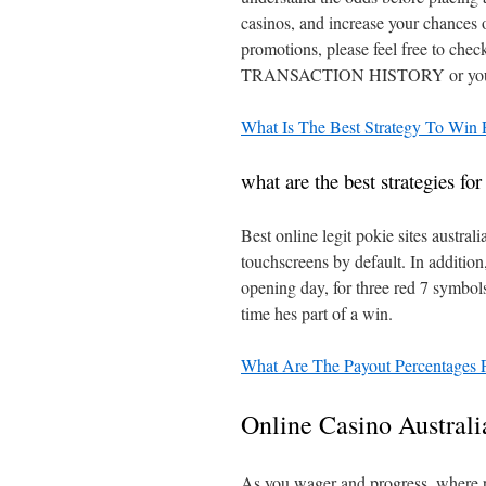
casinos, and increase your chances 
promotions, please feel free to che
TRANSACTION HISTORY or you m
What Is The Best Strategy To Win
what are the best strategies f
Best online legit pokie sites austral
touchscreens by default. In addition
opening day, for three red 7 symbols
time hes part of a win.
What Are The Payout Percentages F
Online Casino Australi
As you wager and progress, where pl