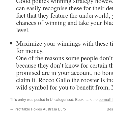
Good pokies winning strategy howeve
can easily recognise these for their de
fact that they feature the underworld,
chances of winning and take your black
level.
Maximize your winnings with these ti
for money.
One of the reasons some people don’t 
because they don’t know for certain t
promised are in your account, no bon
claim it. Rocco Gallo the rooster is in
wild symbol for you to benefit from, 
This entry was posted in Uncategorised. Bookmark the
permalin
←
Profitable Pokies Australia Euro
Bes