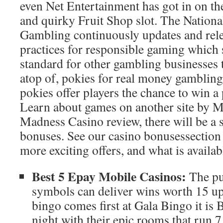
even Net Entertainment has got in on the
and quirky Fruit Shop slot. The Nation
Gambling continuously updates and relea
practices for responsible gaming which
standard for other gambling businesses 
atop of, pokies for real money gambling 
pokies offer players the chance to win a
Learn about games on another site by M
Madness Casino review, there will be a s
bonuses. See our casino bonusessection f
more exciting offers, and what is availab
Best 5 Epay Mobile Casinos:
The pu
symbols can deliver wins worth 15 up
bingo comes first at Gala Bingo it is
night with their epic rooms that run 7