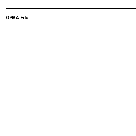
GPMA-Edu