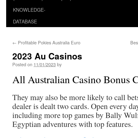
KNOWLEDGE-
DATABASE
←
Profitable Pokies Australia Euro
Bes
2023 Au Casinos
Posted on
11/01/2023
by
All Australian Casino Bonus 
They may also be more likely to call bets
dealer is dealt two cards. Open every da
including more top games by Bally Wul
Egyptian adventures with top features.