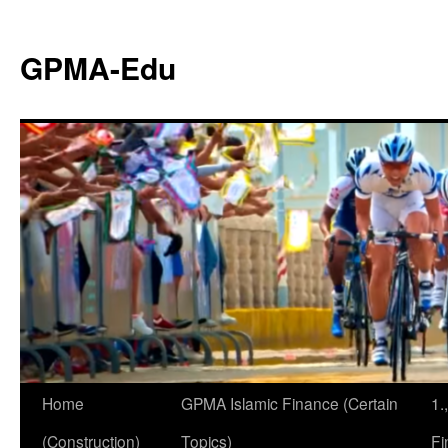
GPMA-Edu
Home
GPMA Islamic Finance (Certain
1.
(Construction)
Topics)
Fi