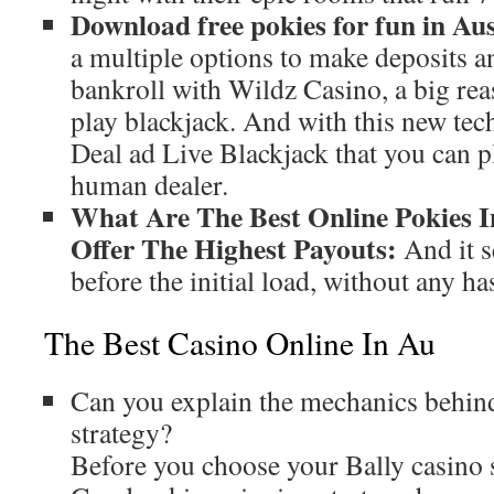
Download free pokies for fun in Aus
a multiple options to make deposits a
bankroll with Wildz Casino, a big r
play blackjack. And with this new te
Deal ad Live Blackjack that you can pl
human dealer.
What Are The Best Online Pokies I
Offer The Highest Payouts:
And it s
before the initial load, without any ha
The Best Casino Online In Au
Can you explain the mechanics behind 
strategy?
Before you choose your Bally casino 