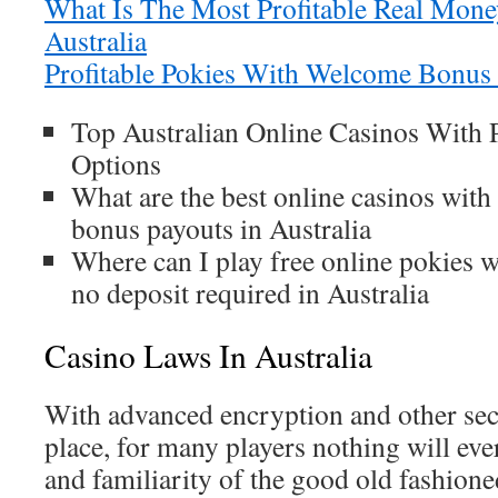
What Is The Most Profitable Real Mone
Australia
Profitable Pokies With Welcome Bonus
Top Australian Online Casinos With 
Options
What are the best online casinos with
bonus payouts in Australia
Where can I play free online pokies 
no deposit required in Australia
Casino Laws In Australia
With advanced encryption and other sec
place, for many players nothing will eve
and familiarity of the good old fashion