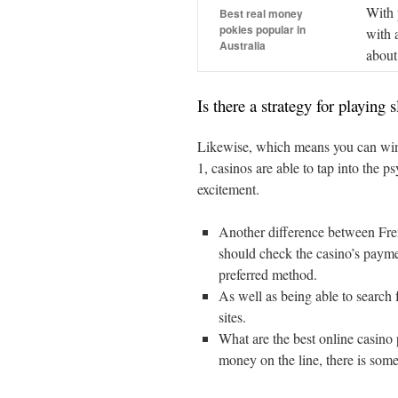
With 
Best real money
pokies popular in
with 
Australia
about
Is there a strategy for playing
Likewise, which means you can win 
1, casinos are able to tap into the p
excitement.
Another difference between Frenc
should check the casino’s paymen
preferred method.
As well as being able to search 
sites.
What are the best online casino 
money on the line, there is som