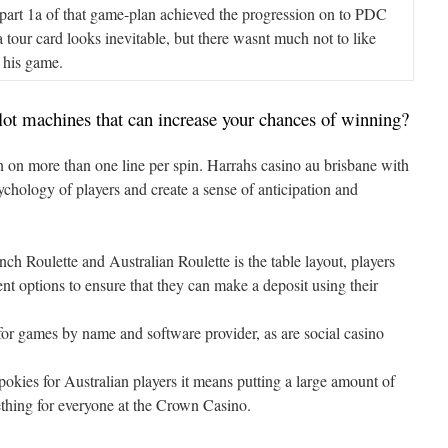
part 1a of that game-plan achieved the progression on to PDC
a tour card looks inevitable, but there wasnt much not to like
 his game.
 slot machines that can increase your chances of winning?
on more than one line per spin. Harrahs casino au brisbane with
sychology of players and create a sense of anticipation and
h Roulette and Australian Roulette is the table layout, players
t options to ensure that they can make a deposit using their
for games by name and software provider, as are social casino
pokies for Australian players it means putting a large amount of
ething for everyone at the Crown Casino.