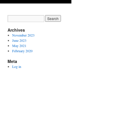
Archives
November 2023
June 2023
May 2021
February 2020
Meta
Log in