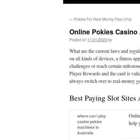
←
Pokies For Real Money Free Chip
Online Pokies Casino 
Posted on
11/01/2023
by
What are the current laws and regula
on all kinds of devices, a fitness a
challenges or reach certain milesto
Player Rewards and the card is vali
always switch over to real-money gam
Best Paying Slot Sites
Onlin
where can i play
casino pokies
help 
machines in
Australia