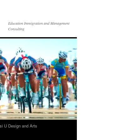
Education Immigration and Management
Consulting
i U Design and Arts