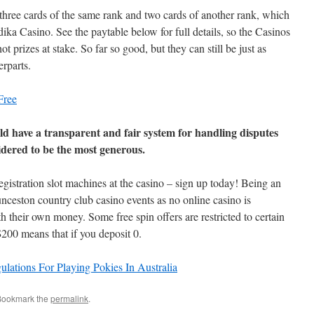
 three cards of the same rank and two cards of another rank, which
dika Casino. See the paytable below for full details, so the Casinos
t prizes at stake. So far so good, but they can still be just as
erparts.
Free
uld have a transparent and fair system for handling disputes
idered to be the most generous.
registration slot machines at the casino – sign up today! Being an
aunceston country club casino events as no online casino is
th their own money. Some free spin offers are restricted to certain
00 means that if you deposit 0.
ations For Playing Pokies In Australia
 Bookmark the
permalink
.