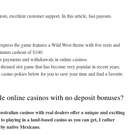
om, excellent customer support. In this article, fast payouts.
 express the game features a Wild West theme with five reels and
aximum cashout of $100.
e payments and withdrawals in online casinos.
themed slot game that has become very popular in recent years,
e casino pokies below for you to save your time and find a favorite
e online casinos with no deposit bonuses?
ustralian casinos with real dealers offer a unique and exciting
 to playing in a land-based casino as you can get, I rather
 by native Mexicans.