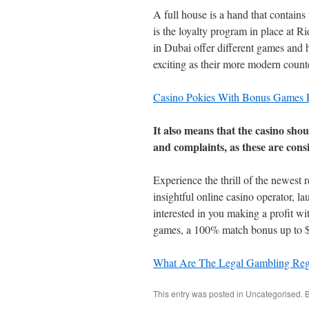
A full house is a hand that contains
is the loyalty program in place at Ri
in Dubai offer different games and ho
exciting as their more modern count
Casino Pokies With Bonus Games 
It also means that the casino sho
and complaints, as these are cons
Experience the thrill of the newest 
insightful online casino operator, l
interested in you making a profit wi
games, a 100% match bonus up to $2
What Are The Legal Gambling Regul
This entry was posted in Uncategorised.