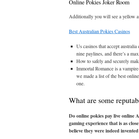
Online Pokies Joker Room
Additionally you will see a yellow at
Best Australian Pokies Casinos
Us casinos that accept australia
nine paylines, and there’s a m
How to safely and securely mak
Immortal Romance is a vampire-
we made a list of the best onlin
one.
What are some reputabl
Do online pokies pay live online A
gaming experience that is as close
believe they were indeed invented