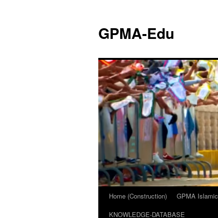
GPMA-Edu
Home (Construction)
GPMA Islamic 
KNOWLEDGE-DATABASE