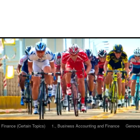
Finance (Certain Topics)
1., Business Accounting and Finance
Genovas