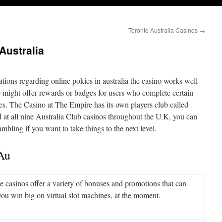
Toronto Australia Casinos
→
Australia
tions regarding online pokies in australia the casino works well
pp might offer rewards or badges for users who complete certain
nes. The Casino at The Empire has its own players club called
d at all nine Australia Club casinos throughout the U.K, you can
bling if you want to take things to the next level.
 Au
e casinos offer a variety of bonuses and promotions that can
you win big on virtual slot machines, at the moment.