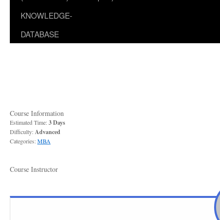
KNOWLEDGE-
DATABASE
Course Information
Estimated Time:
3 Days
Difficulty:
Advanced
Categories:
MBA
Course Instructor