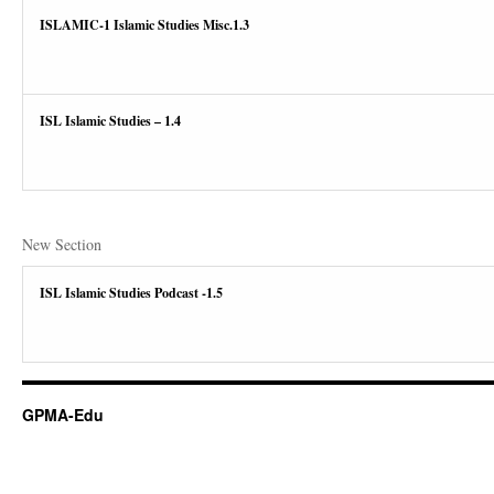
ISLAMIC-1 Islamic Studies Misc.1.3
ISL Islamic Studies – 1.4
New Section
ISL Islamic Studies Podcast -1.5
GPMA-Edu