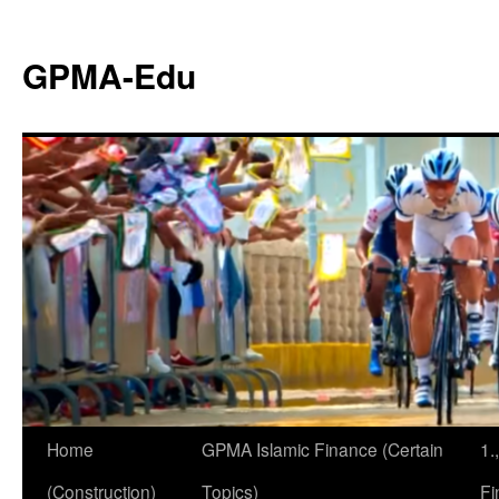
GPMA-Edu
Home
GPMA Islamic Finance (Certain
1.
(Construction)
Topics)
Fi