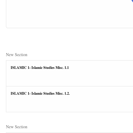
New Section
ISLAMIC 1- Islamic Studies Misc. 1.1
ISLAMIC 1- Islamic Studies Misc. 1.2.
New Section