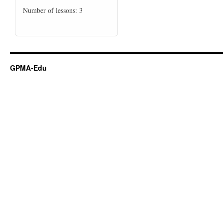
Number of lessons:
3
GPMA-Edu