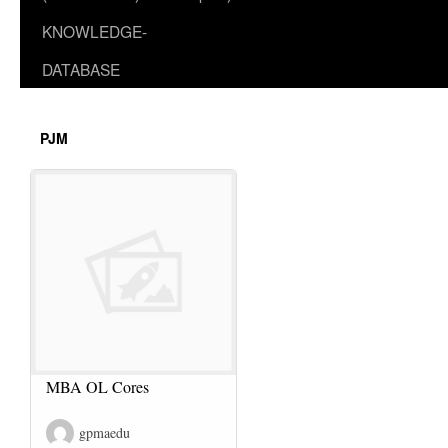
KNOWLEDGE-
DATABASE
PJM
MBA OL Cores
gpmaedu