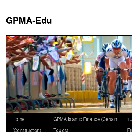
GPMA-Edu
Home
GPMA Islamic Finance (Certain
1.
(Construction)
Topics)
Fi